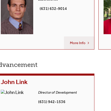
(631) 632-9014
More Info
dvancement
John Link
Director of Development
(631) 942-1536