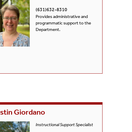
(631)632-8310
Provides administrative and
programmatic support to the
Department.
stin Giordano
Instructional Support Specialist