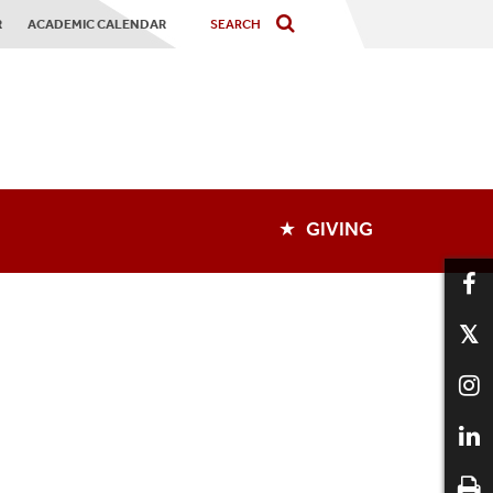
R
ACADEMIC CALENDAR
★ GIVING