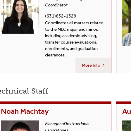
Coordinator
(631)632-1329
Coordinates all matters related
to the MEC major and minor,
including academic advising,
transfer course evaluations,
enrollments, and graduation
clearances.
More Info
chnical Staff
Noah Machtay
Au
Manager of Instructional
Laboratories