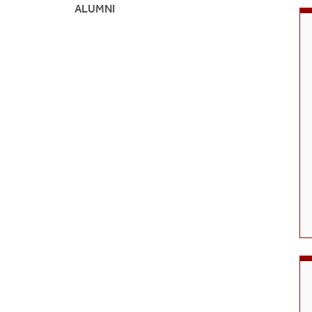
Grade 
ALUMNI