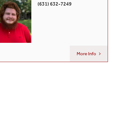
(631) 632-7249
More Info