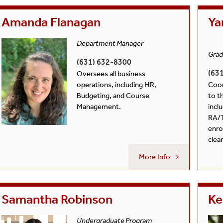
Policy
Courses
Students
Amanda Flanagan
Ya
Guide For Current Students
Department Manager
Grad
(631) 632-8300
(63
Oversees all business
operations, including HR,
Coor
Budgeting, and Course
to t
Management.
incl
RA/
enro
clea
More Info
Samantha Robinson
Ke
Undergraduate Program