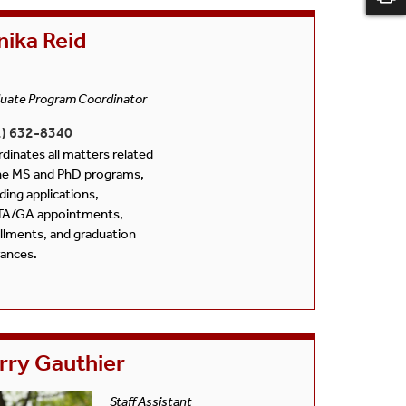
nika Reid
uate Program Coordinator
1) 632-8340
dinates all matters related
he MS and PhD programs,
uding applications,
TA/GA appointments,
llments, and graduation
rances.
rry Gauthier
Staff Assistant