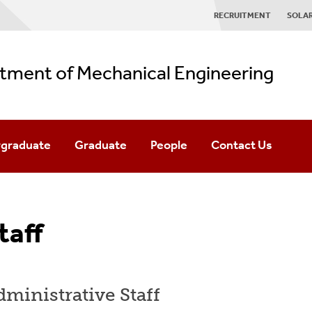
RECRUITMENT
SOLA
tment of Mechanical Engineering
graduate
Graduate
People
Contact Us
graduate Admissions
Graduate Admissions
Faculty
es
BE/MS Accelerated Program
Staff
taff
& Centers
Minor Declaration
MS Degree Requirements
Alumni
r/Winter Sessions
PhD Degree Requirements
Industrial Advisory Board
ministrative Staff