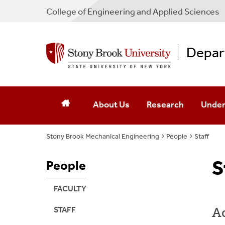
College
of
Engineering and Applied Sciences
Depar
About Us
Research
Under
Stony Brook Mechanical Engineering
Chair's Message
Research Labs
People
Staff
Under
ABET Accreditation
Research Areas
Cours
S
People
Seminars & Lectures
Research Affiliations 
Major/
FACULTY
News
Summe
Ad
STAFF